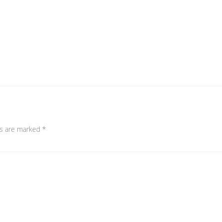
ds are marked
*