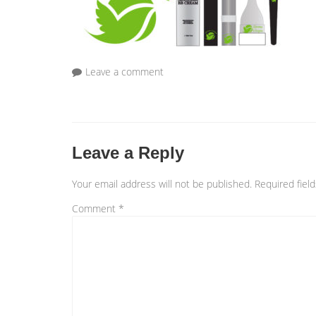
Leave a comment
Leave a Reply
Your email address will not be published.
Required fiel
Comment
*