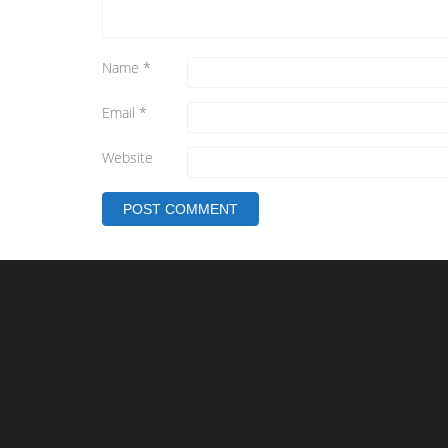
Name
*
Email
*
Website