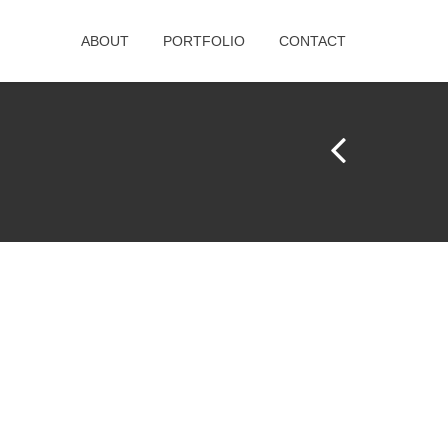
ABOUT
PORTFOLIO
CONTACT
Pr
e
vi
o
u
s
Pr