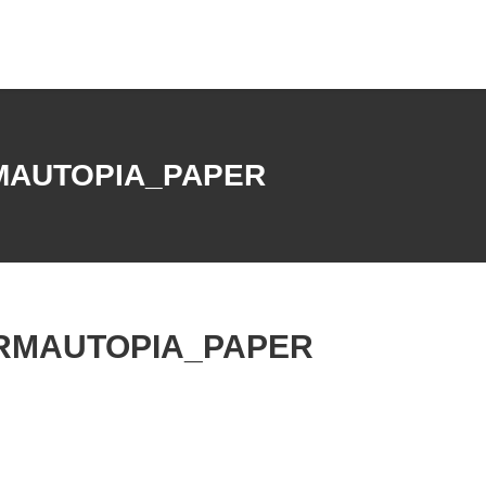
MAUTOPIA_PAPER
RMAUTOPIA_PAPER