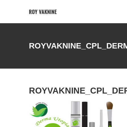
ROYVAKNINE_CPL_DER
ROYVAKNINE_CPL_DE