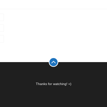
Thanks for watching! =)