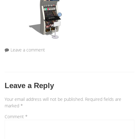
Leave a comment
Leave a Reply
Your email address will not be published.
Required fields are
marked
*
Comment
*