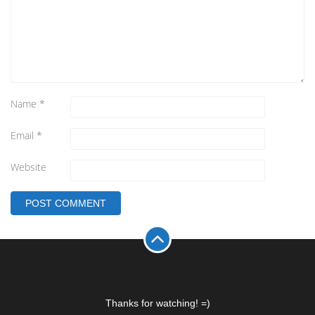
Name
*
Email
*
Website
Thanks for watching! =)