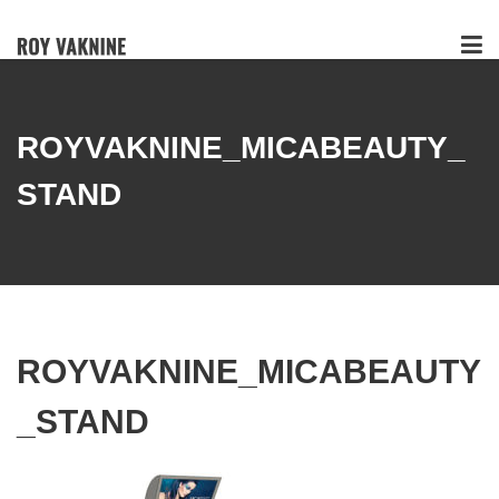
ROYVAKNINE_MICABEAUTY_
STAND
ROYVAKNINE_MICABEAUTY
_STAND