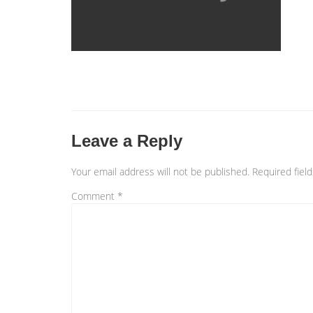
Leave a Reply
Your email address will not be published.
Required fiel
Comment
*