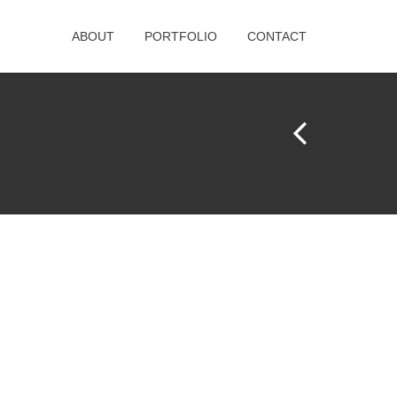
ABOUT
PORTFOLIO
CONTACT
Pr
e
vi
o
u
s
Pr