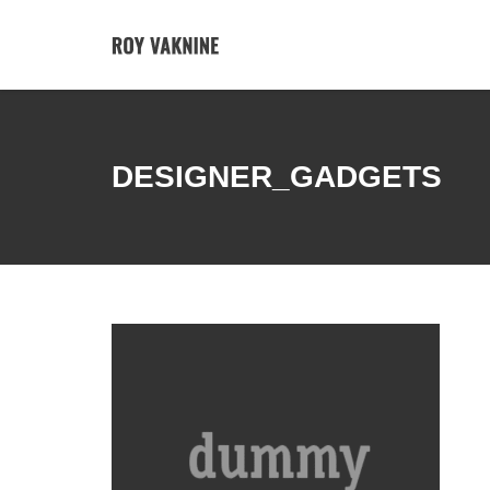
DESIGNER_GADGETS