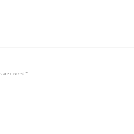
ds are marked
*