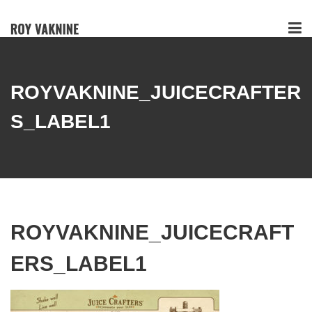
ROYVAKNINE_JUICECRAFTER
S_LABEL1
ROYVAKNINE_JUICECRAFT
ERS_LABEL1