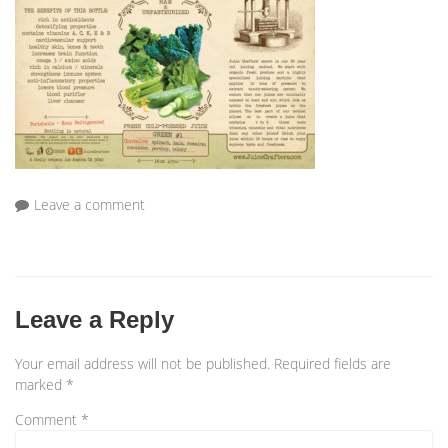
Leave a comment
Leave a Reply
Your email address will not be published.
Required fields are
marked
*
Comment
*