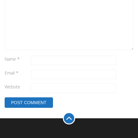
Name
*
Email
*
Website